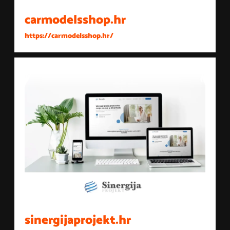
carmodelsshop.hr
https://carmodelsshop.hr/
sinergijaprojekt.hr