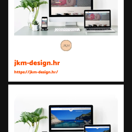
jkm-design.hr
https://jkm-design.hr/