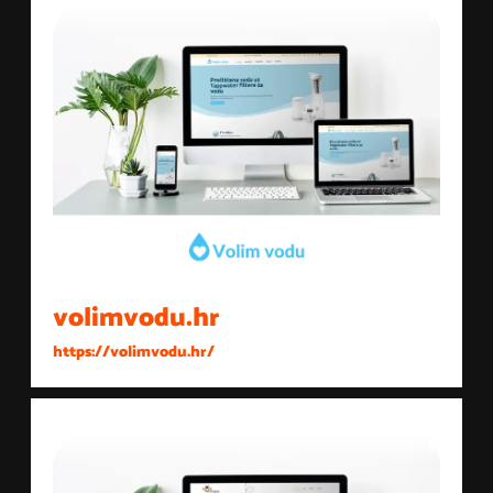
volimvodu.hr
https://volimvodu.hr/