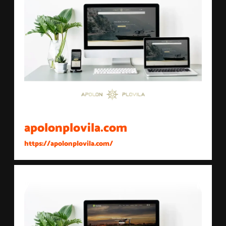
apolonplovila.com
https://apolonplovila.com/