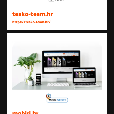
teako-team.hr
https://teako-team.hr/
mobiri.hr