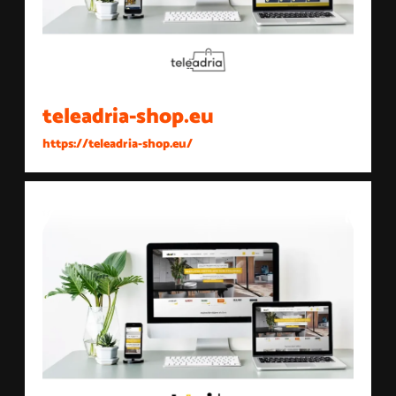
teleadria-shop.eu
https://teleadria-shop.eu/