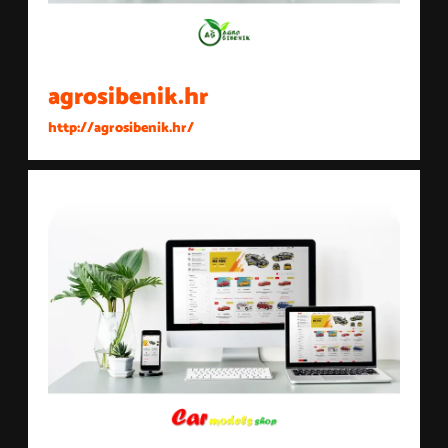
agrosibenik.hr
http://agrosibenik.hr/