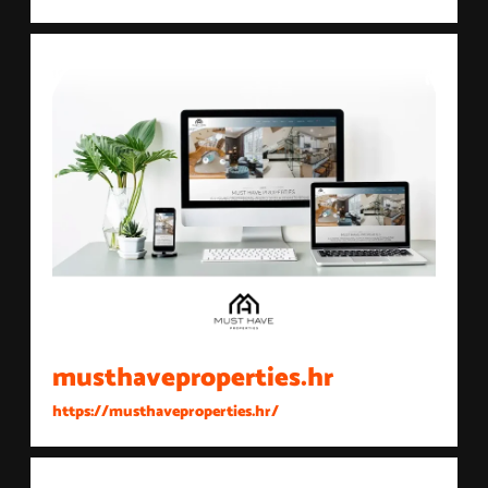
musthaveproperties.hr
https://musthaveproperties.hr/