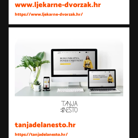
www.ljekarne-dvorzak.hr
https://www.ljekarne-dvorzak.hr/
tanjadelanesto.hr
https://tanjadelanesto.hr/