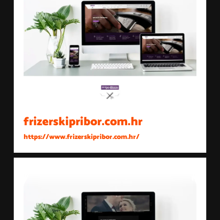
frizerskipribor.com.hr
https://www.frizerskipribor.com.hr/