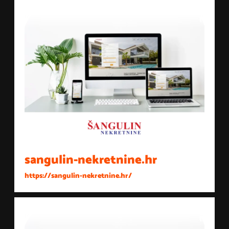
sangulin-nekretnine.hr
https://sangulin-nekretnine.hr/