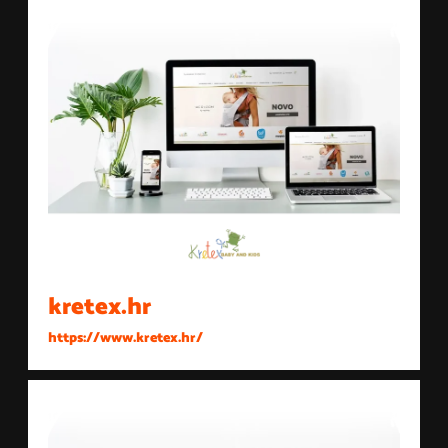
kretex.hr
https://www.kretex.hr/