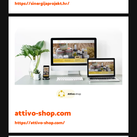
https://sinergijaprojekt.hr/
attivo-shop.com
https://attivo-shop.com/