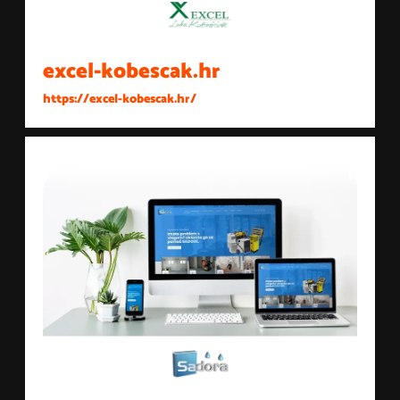
excel-kobescak.hr
https://excel-kobescak.hr/