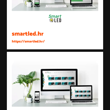
smartled.hr
https://smartled.hr/