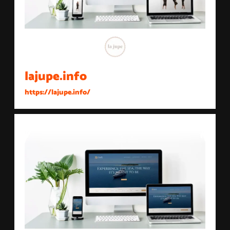
lajupe.info
https://lajupe.info/