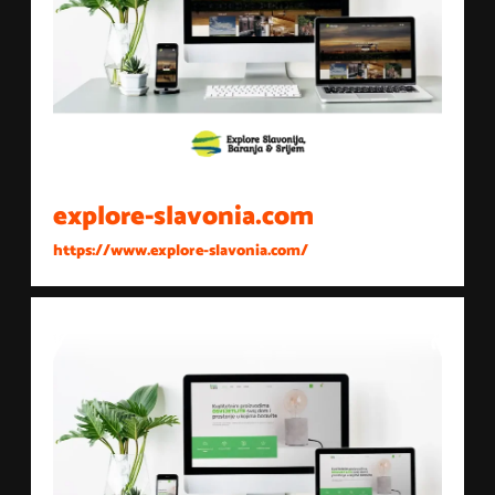
explore-slavonia.com
https://www.explore-slavonia.com/