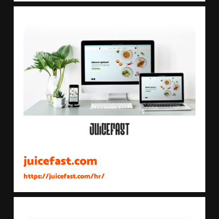
juicefast.com
https://juicefast.com/hr/