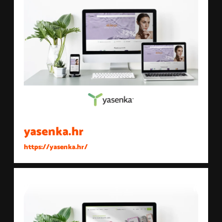
yasenka.hr
https://yasenka.hr/