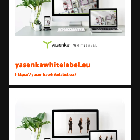
yasenkawhitelabel.eu
https://yasenkawhitelabel.eu/