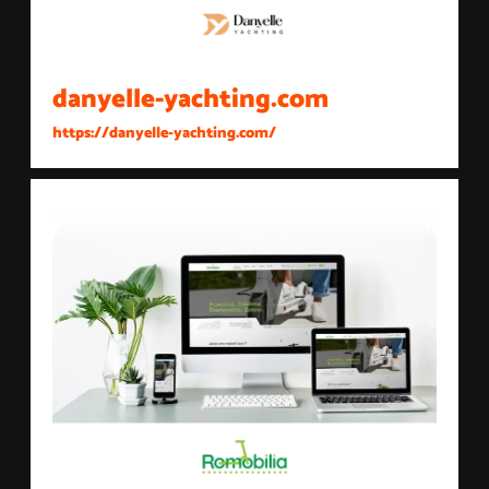
danyelle-yachting.com
https://danyelle-yachting.com/