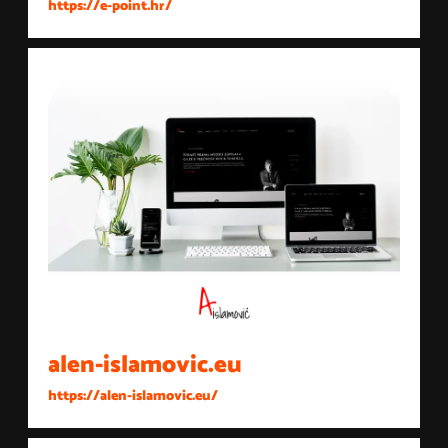
https://e-point.hr/
alen-islamovic.eu
https://alen-islamovic.eu/