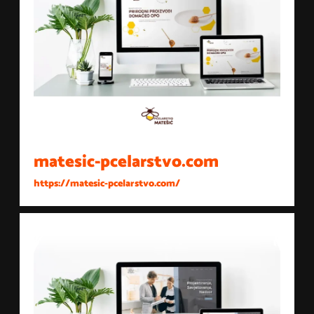
matesic-pcelarstvo.com
https://matesic-pcelarstvo.com/