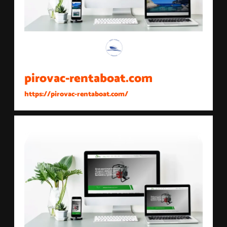
pirovac-rentaboat.com
https://pirovac-rentaboat.com/