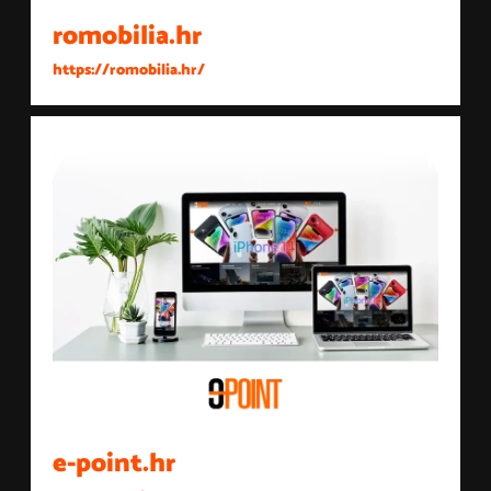
romobilia.hr
https://romobilia.hr/
e-point.hr