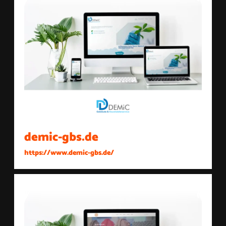
demic-gbs.de
https://www.demic-gbs.de/