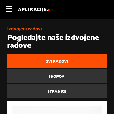
APLIKACIJE.
HR
Izdvojeni radovi
Pogledajte naše izdvojene
radove
SVI RADOVI
SHOPOVI
STRANICE