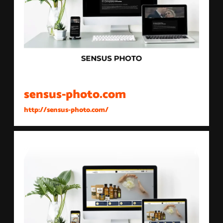
sensus-photo.com
http://sensus-photo.com/