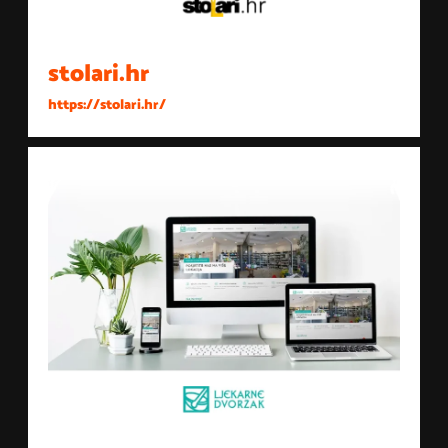
stolari.hr
https://stolari.hr/