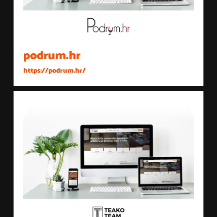
podrum.hr
https://podrum.hr/