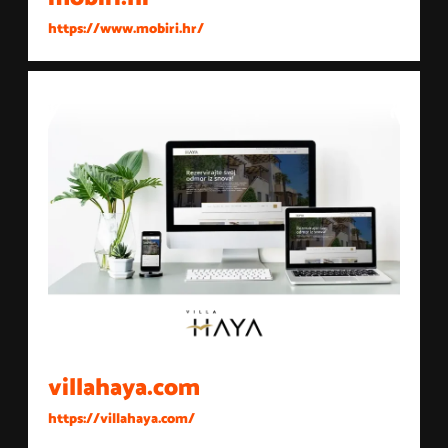
https://www.mobiri.hr/
villahaya.com
https://villahaya.com/