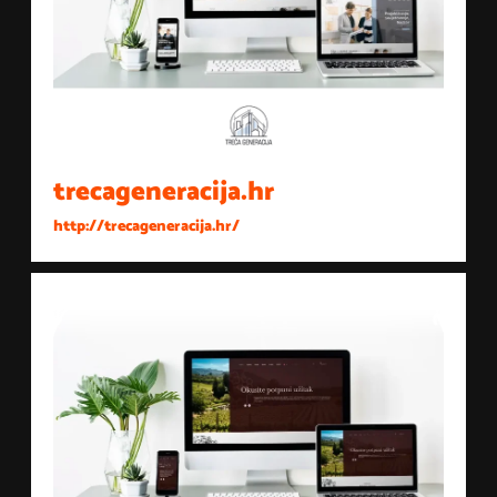
trecageneracija.hr
http://trecageneracija.hr/